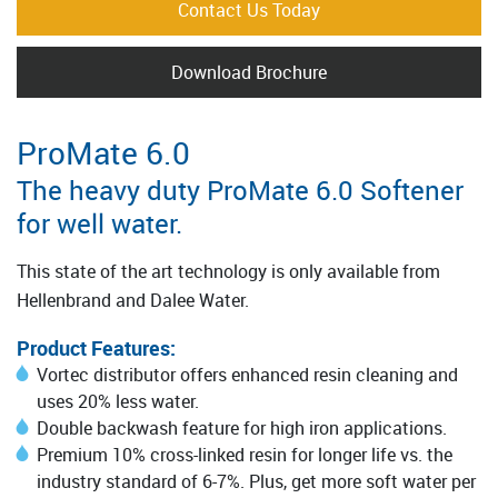
Contact Us Today
Download Brochure
ProMate 6.0
The heavy duty ProMate 6.0 Softener
for well water.
This state of the art technology is only available from
Hellenbrand and Dalee Water.
Product Features:
Vortec distributor offers enhanced resin cleaning and
uses 20% less water.
Double backwash feature for high iron applications.
Premium 10% cross-linked resin for longer life vs. the
industry standard of 6-7%. Plus, get more soft water per