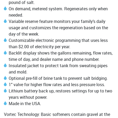
pound of salt.
On demand, metered system. Regenerates only when
needed.
Variable reserve feature monitors your family’s daily
usage and customizes the regeneration based on the
day of the week.
Customizable electronic programming that uses less
than $2.00 of electricity per year.
Backlit display shows the gallons remaining, flow rates,
time of day, and dealer name and phone number.
Insulated jacket to protect tank from sweating pipes
and mold.
Optional pre-fill of brine tank to prevent salt bridging.
1" valve for higher flow rates and less pressure loss.
Lithium battery back up, restores settings for up to two
years without power.
Made in the USA.
Vortec Technology: Basic softeners contain gravel at the