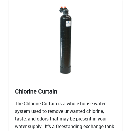
Chlorine Curtain
The Chlorine Curtain is a whole house water
system used to remove unwanted chlorine,
taste, and odors that may be present in your
water supply. It's a freestanding exchange tank