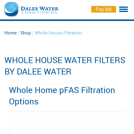
Pay Bill
Water Softeners
Softener Salt Delivery
Markee Water
Careers
:
:
Home
Shop
Whole House Filtration
Drinking Water Solutions
Repair and Maintenance
Free Check Up
Iron Curtains
Water Testing
Schedule Service
WHOLE HOUSE WATER FILTERS
Whole House Filtration
Schedule Delivery
BY DALEE WATER
Coolers for Business
Whole Home pFAS Filtration
Options