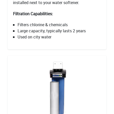
installed next to your water softener.
Filtration Capabilities:
Filters chlorine & chemicals
Large capacity, typically lasts 2 years
Used on city water