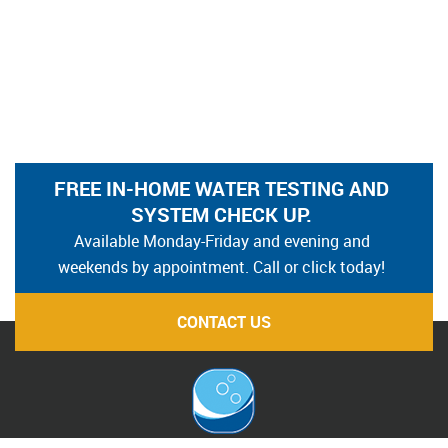
FREE IN-HOME WATER TESTING AND
SYSTEM CHECK UP.
Available Monday-Friday and evening and
weekends by appointment. Call or click today!
CONTACT US