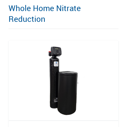
Whole Home Nitrate
Reduction