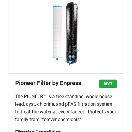
Pioneer Filter by Enpress
BEST
The PIONEER™ is a free standing, whole house
lead, cyst, chlorine, and pFAS filtration system
to treat the water at every faucet. Protects your
family from "forever chemicals"