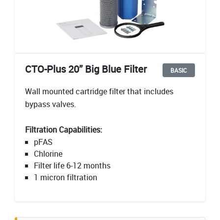
CTO-Plus 20” Big Blue Filter
BASIC
Wall mounted cartridge filter that includes
bypass valves.
Filtration Capabilities:
pFAS
Chlorine
Filter life 6-12 months
1 micron filtration