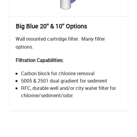
Big Blue 20” & 10” Options
Wall mounted cartridge filter. Many filter
options.
Filtration Capabilities:
Carbon block for chlorine removal
5005 & 2501 dual gradient for sediment
RFC, durable well and/or city water filter for
chlorine/sediment/odor