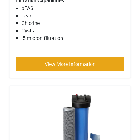
Filtration Capabilities:
pFAS
Lead
Chlorine
Cysts
.5 micron filtration
View More Information