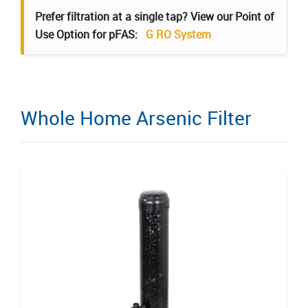
Prefer filtration at a single tap? View our Point of
Use Option for pFAS:
G RO System
Whole Home Arsenic Filter