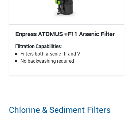
Enpress ATOMUS +F11 Arsenic Filter
Filtration Capabilities:
Filters both arsenic III and V
No backwashing required
Chlorine & Sediment Filters