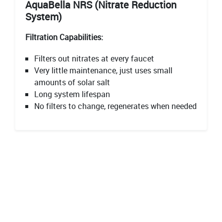
AquaBella NRS (Nitrate Reduction
System)
Filtration Capabilities:
Filters out nitrates at every faucet
Very little maintenance, just uses small
amounts of solar salt
Long system lifespan
No filters to change, regenerates when needed