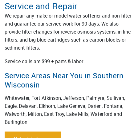
Service and Repair
We repair any make or model water softener and iron filter
and guarantee our service work for 90 days. We also
provide filter changes for reverse osmosis systems, in-line
filters, and big blue cartridges such as carbon blocks or
sediment filters.
Service calls are $99 + parts & labor.
Service Areas Near You in Southern
Wisconsin
Whitewater, Fort Atkinson, Jefferson, Palmyra, Sullivan,
Eagle, Delavan, Elkhorn, Lake Geneva, Darien, Fontana,
Walworth, Milton, East Troy, Lake Mills, Waterford and
Burlington.