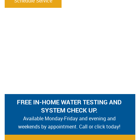
Schedule Service
FREE IN-HOME WATER TESTING AND
SYSTEM CHECK UP.
Available Monday-Friday and evening and
weekends by appointment. Call or click today!