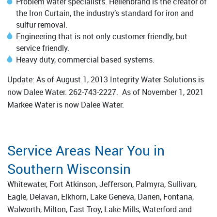
Problem water specialists. Hellenbrand is the creator of
the Iron Curtain, the industry’s standard for iron and
sulfur removal.
Engineering that is not only customer friendly, but
service friendly.
Heavy duty, commercial based systems.
Update: As of August 1, 2013 Integrity Water Solutions is
now Dalee Water. 262-743-2227. As of November 1, 2021
Markee Water is now Dalee Water.
Service Areas Near You in
Southern Wisconsin
Whitewater, Fort Atkinson, Jefferson, Palmyra, Sullivan,
Eagle, Delavan, Elkhorn, Lake Geneva, Darien, Fontana,
Walworth, Milton, East Troy, Lake Mills, Waterford and