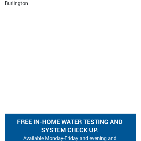
Burlington.
FREE IN-HOME WATER TESTING AND
SYSTEM CHECK UP.
Available Monday-Friday and evening and