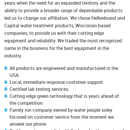
years when the need for an expanded territory and the
ability to provide a broader range of dependable products
led us to change our affiliation. We chose Hellenbrand and
Capital water treatment products, Wisconsin based
companies, to provide us with their cutting edge
equipment and reliability. We traded the most recognized
name in the business for the best equipment in the
industry.
All products are engineered and manufactured in the
USA.
Local, immediate response customer support.
Certified lab testing services.
Cutting edge green technology that is years ahead of
the competition.
Family run company owned by water people soley
focused on customer service from the moment we
answer our phone.