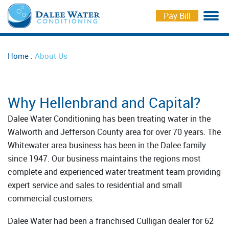
Pay Bill
Water Softeners
Softener Salt Delivery
Markee Water
Careers
:
Home
About Us
Drinking Water Solutions
Repair and Maintenance
Free Check Up
Iron Curtains
Water Testing
Schedule Service
Why Hellenbrand and Capital?
Whole House Filtration
Schedule Delivery
Dalee Water Conditioning has been treating water in the
Walworth and Jefferson County area for over 70 years. The
Coolers for Business
Whitewater area business has been in the Dalee family
since 1947. Our business maintains the regions most
complete and experienced water treatment team providing
expert service and sales to residential and small
commercial customers.
Dalee Water had been a franchised Culligan dealer for 62