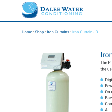
:
:
:
Home
Shop
Iron Curtains
Iron Curtain JR.
Iro
The Pr
the us
Digi
Few
On 
Bac
Corr
All