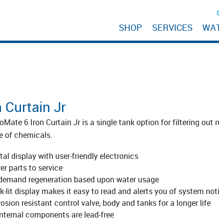
SHOP
SERVICES
WA
n Curtain Jr
oMate 6 Iron Curtain Jr is a single tank option for filtering out
e of chemicals.
tal display with user-friendly electronics
er parts to service
demand regeneration based upon water usage
k-lit display makes it easy to read and alerts you of system not
osion resistant control valve, body and tanks for a longer life
 internal components are lead-free