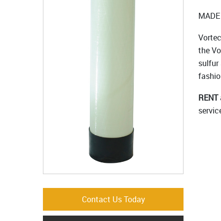
MADE 
Vortec
the Vo
sulfur
fashion
RENT a
servic
Contact Us Today