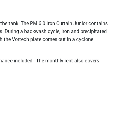
 the tank. The PM 6.0 Iron Curtain Junior contains
s. During a backwash cycle, iron and precipitated
gh the Vortech plate comes out in a cyclone
nance included. The monthly rent also covers