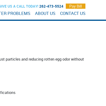
Pay Bill
GIVE US A CALL TODAY!
262-473-5524
TER PROBLEMS
ABOUT US
CONTACT US
 rust particles and reducing rotten egg odor without
ifications