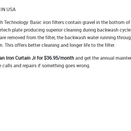
IN USA
h Technology: Basic iron filters contain gravel in the bottom of
rtech plate producing superior cleaning during backwash cycle
 are removed from the filter, the backwash water running throu
. This offers better cleaning and longer life to the filter.
n Iron Curtain Jr for $36.95/month
and get the annual mainte
e calls and repairs if something goes wrong.