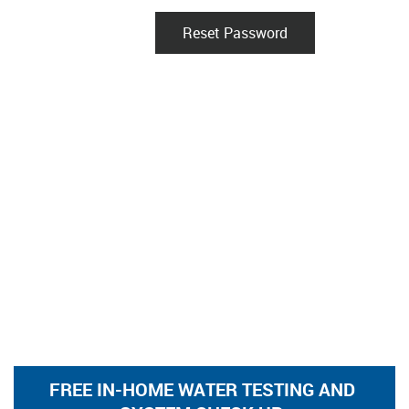
Reset Password
FREE IN-HOME WATER TESTING AND